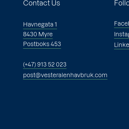
Contact Us
Foll
Face
Havnegata 1
8430 Myre
Inst
Postboks 453
Link
(+47) 913 52 023
post@vesteralenhavbruk.com