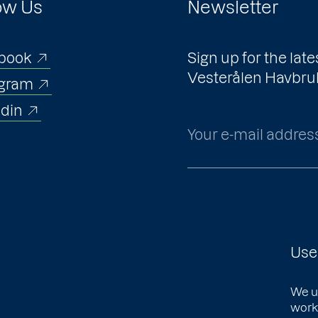
ow Us
Newsletter
book
Sign up for the la
Vesterålen Havbru
agram
edin
Your e-mail addres
Use
We u
works