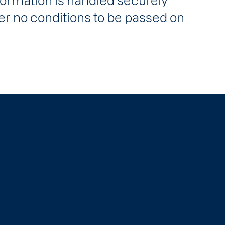
formation is handled securely
 no conditions to be passed on