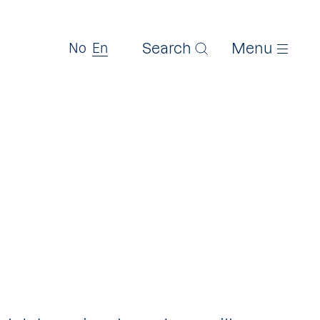
Search
Menu
No
En