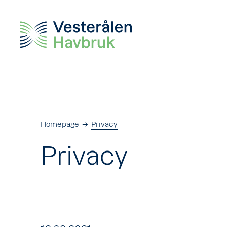
Homepage
Privacy
Privacy