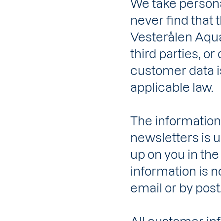
We take personal
never find that 
Vesterålen Aqua
third parties, or
customer data i
applicable law.
The information
newsletters is us
up on you in the
information is n
email or by post