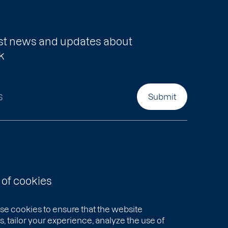
test news and updates about
k
s
Submit
 of cookies
se cookies to ensure that the website
, tailor your experience, analyze the use of