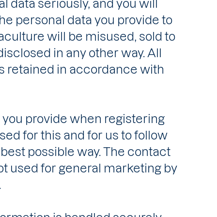
 data seriously, and you will
the personal data you provide to
culture will be misused, sold to
 disclosed in any other way. All
s retained in accordance with
 you provide when registering
ed for this and for us to follow
 best possible way. The contact
ot used for general marketing by
.