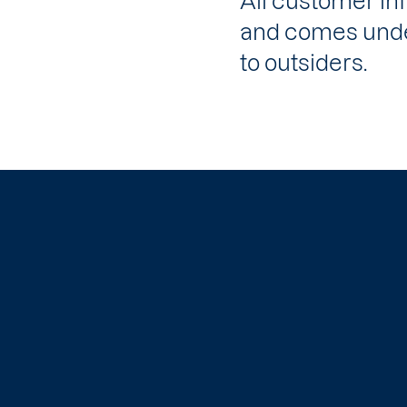
All customer in
and comes under
to outsiders.