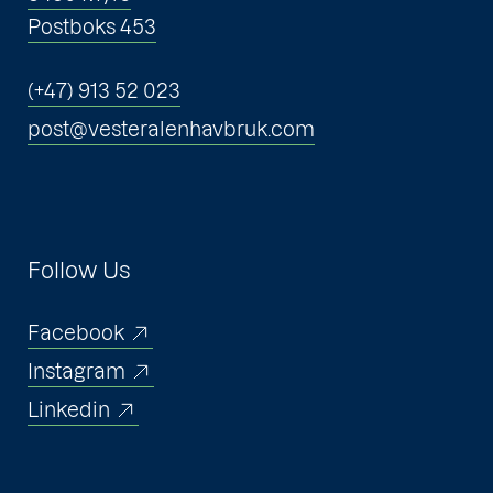
Postboks 453
(+47) 913 52 023
post@vesteralenhavbruk.com
Follow Us
Facebook
Instagram
Linkedin