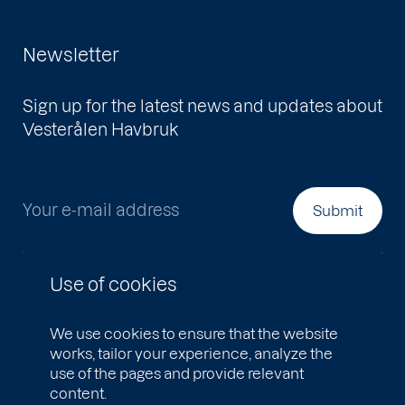
Newsletter
Sign up for the latest news and updates about
Vesterålen Havbruk
Your e-mail address
Submit
Use of cookies
We use cookies to ensure that the website
works, tailor your experience, analyze the
use of the pages and provide relevant
content.