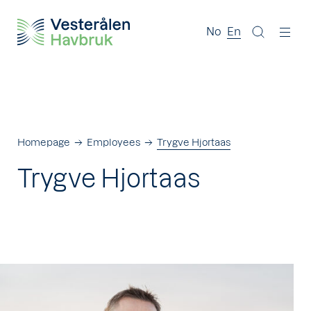
No
En
Homepage
Employees
Trygve Hjortaas
Trygve Hjortaas