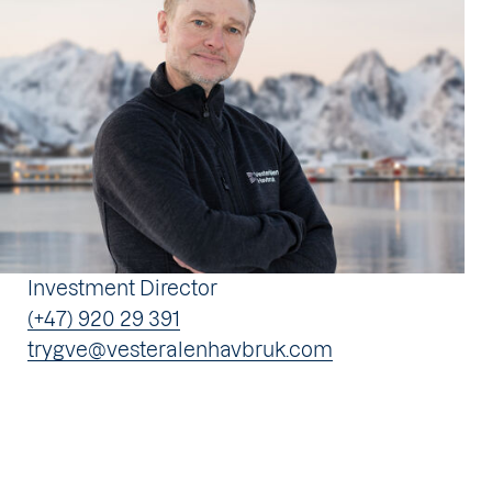
Investment Director
(+47) 920 29 391
trygve@vesteralenhavbruk.com