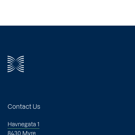
Contact Us
Havnegata 1
8430 Myre