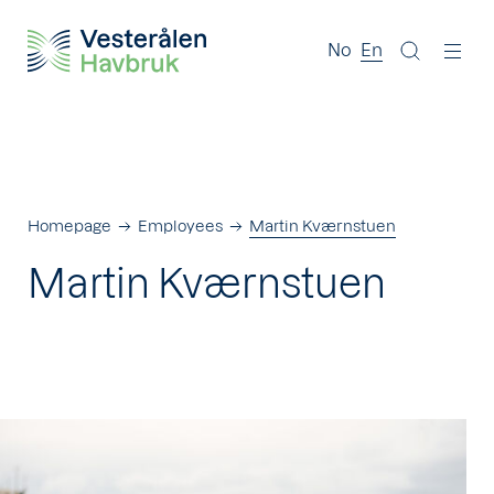
No
En
Homepage
Employees
Martin Kværnstuen
Martin Kværnstuen