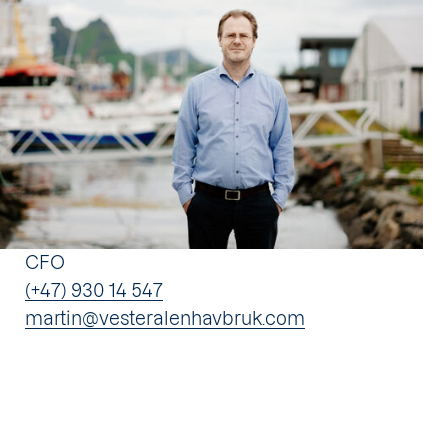
CFO
(+47) 930 14 547
martin@vesteralenhavbruk.com