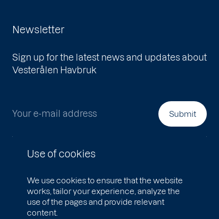
Newsletter
Sign up for the latest news and updates about
Vesterålen Havbruk
Your e-mail address
Submit
Use of cookies
We use cookies to ensure that the website
works, tailor your experience, analyze the
use of the pages and provide relevant
content.