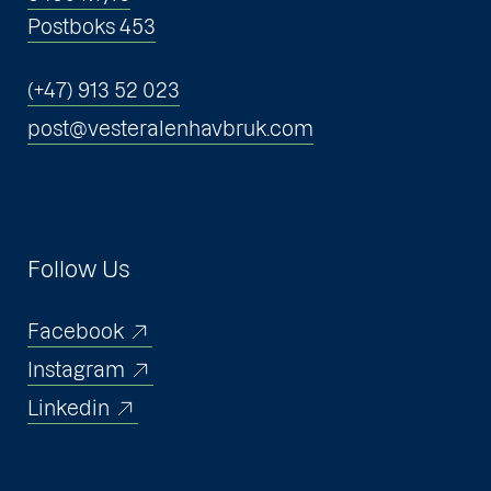
Postboks 453
(+47) 913 52 023
post@vesteralenhavbruk.com
Follow Us
Facebook
Instagram
Linkedin