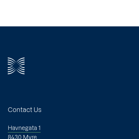
Contact Us
Havnegata 1
8430 Myre